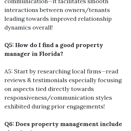
communication—it facilitates smooth
interactions between owners/tenants
leading towards improved relationship
dynamics overall!
Q5: How do I find a good property
manager in Florida?
A5: Start by researching local firms—read
reviews & testimonials especially focusing
on aspects tied directly towards
responsiveness/communication styles
exhibited during prior engagements!
Q6: Does property management include