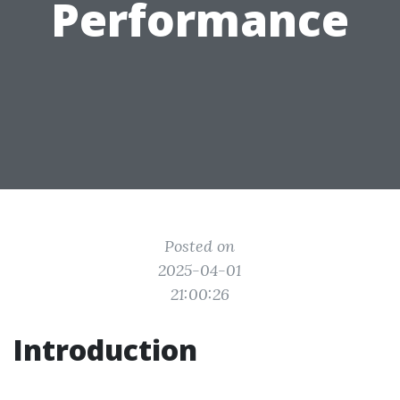
Performance
Posted on
2025-04-01
21:00:26
Introduction