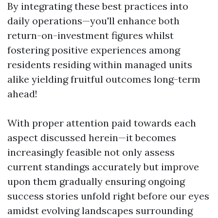
By integrating these best practices into
daily operations—you'll enhance both
return-on-investment figures whilst
fostering positive experiences among
residents residing within managed units
alike yielding fruitful outcomes long-term
ahead!
With proper attention paid towards each
aspect discussed herein—it becomes
increasingly feasible not only assess
current standings accurately but improve
upon them gradually ensuring ongoing
success stories unfold right before our eyes
amidst evolving landscapes surrounding