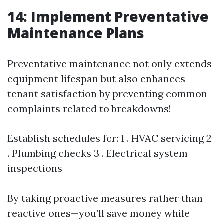
14: Implement Preventative
Maintenance Plans
Preventative maintenance not only extends
equipment lifespan but also enhances
tenant satisfaction by preventing common
complaints related to breakdowns!
Establish schedules for: 1 . HVAC servicing 2
. Plumbing checks 3 . Electrical system
inspections
By taking proactive measures rather than
reactive ones—you’ll save money while