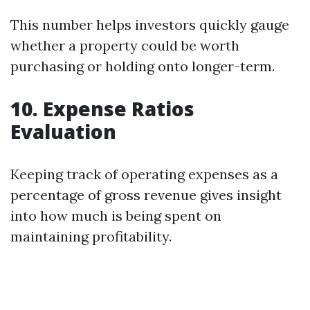
This number helps investors quickly gauge
whether a property could be worth
purchasing or holding onto longer-term.
10. Expense Ratios
Evaluation
Keeping track of operating expenses as a
percentage of gross revenue gives insight
into how much is being spent on
maintaining profitability.