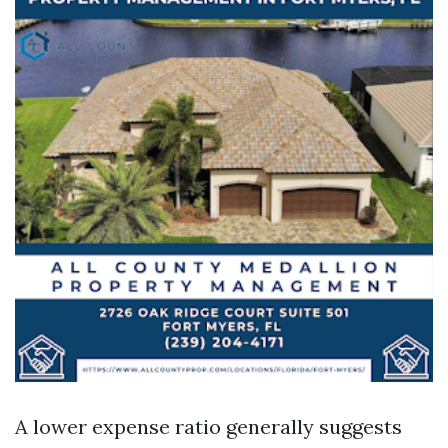
A lower expense ratio generally suggests