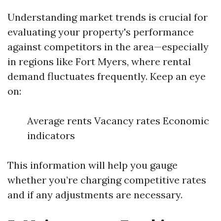
Understanding market trends is crucial for
evaluating your property's performance
against competitors in the area—especially
in regions like Fort Myers, where rental
demand fluctuates frequently. Keep an eye
on:
Average rents Vacancy rates Economic
indicators
This information will help you gauge
whether you’re charging competitive rates
and if any adjustments are necessary.