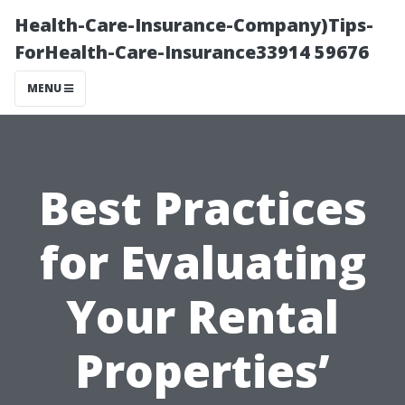
Health-Care-Insurance-Company)Tips-
ForHealth-Care-Insurance33914 59676
MENU
Best Practices
for Evaluating
Your Rental
Properties’