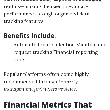
rentals—making it easier to evaluate
performance through organized data
tracking features.
Benefits include:
Automated rent collection Maintenance
request tracking Financial reporting
tools
Popular platforms often come highly
recommended through
Property
management fort myers reviews
.
Financial Metrics That