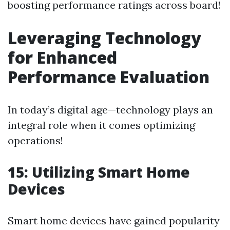
boosting performance ratings across board!
Leveraging Technology
for Enhanced
Performance Evaluation
In today’s digital age—technology plays an
integral role when it comes optimizing
operations!
15: Utilizing Smart Home
Devices
Smart home devices have gained popularity