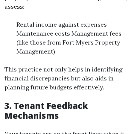
assess:
Rental income against expenses
Maintenance costs Management fees
(like those from Fort Myers Property
Management)
This practice not only helps in identifying
financial discrepancies but also aids in
planning future budgets effectively.
3. Tenant Feedback
Mechanisms
Your tenants are on the front lines when it