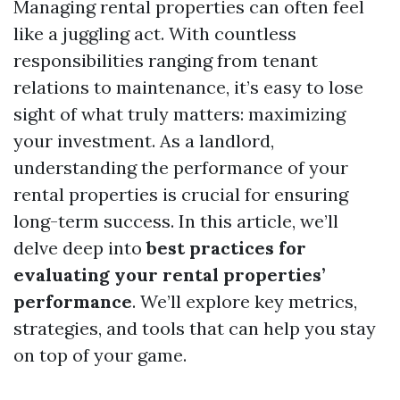
Managing rental properties can often feel
like a juggling act. With countless
responsibilities ranging from tenant
relations to maintenance, it’s easy to lose
sight of what truly matters: maximizing
your investment. As a landlord,
understanding the performance of your
rental properties is crucial for ensuring
long-term success. In this article, we’ll
delve deep into
best practices for
evaluating your rental properties’
performance
. We’ll explore key metrics,
strategies, and tools that can help you stay
on top of your game.