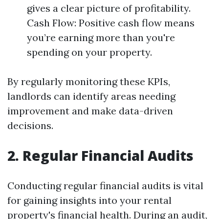
gives a clear picture of profitability.
Cash Flow: Positive cash flow means
you’re earning more than you're
spending on your property.
By regularly monitoring these KPIs,
landlords can identify areas needing
improvement and make data-driven
decisions.
2. Regular Financial Audits
Conducting regular financial audits is vital
for gaining insights into your rental
property's financial health. During an audit,