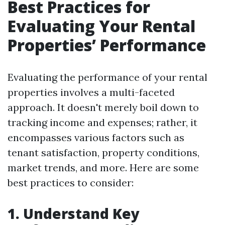
Best Practices for
Evaluating Your Rental
Properties’ Performance
Evaluating the performance of your rental
properties involves a multi-faceted
approach. It doesn't merely boil down to
tracking income and expenses; rather, it
encompasses various factors such as
tenant satisfaction, property conditions,
market trends, and more. Here are some
best practices to consider:
1. Understand Key