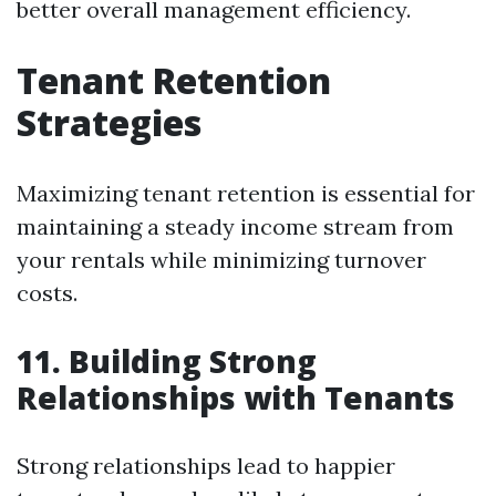
better overall management efficiency.
Tenant Retention
Strategies
Maximizing tenant retention is essential for
maintaining a steady income stream from
your rentals while minimizing turnover
costs.
11. Building Strong
Relationships with Tenants
Strong relationships lead to happier