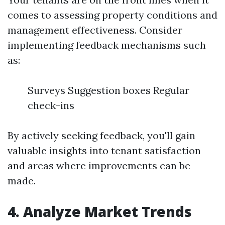
comes to assessing property conditions and
management effectiveness. Consider
implementing feedback mechanisms such
as:
Surveys Suggestion boxes Regular
check-ins
By actively seeking feedback, you'll gain
valuable insights into tenant satisfaction
and areas where improvements can be
made.
4. Analyze Market Trends