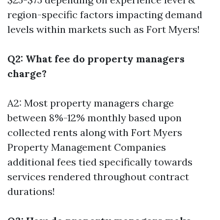
region-specific factors impacting demand
levels within markets such as Fort Myers!
Q2: What fee do property managers
charge?
A2: Most property managers charge
between 8%-12% monthly based upon
collected rents along with
Fort Myers
Property Management Companies
additional fees tied specifically towards
services rendered throughout contract
durations!