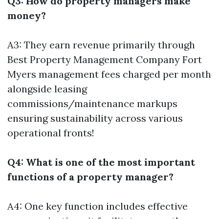
Q3: How do property managers make
money?
A3: They earn revenue primarily through
Best Property Management Company Fort
Myers
management fees charged per month
alongside leasing
commissions/maintenance markups
ensuring sustainability across various
operational fronts!
Q4: What is one of the most important
functions of a property manager?
A4: One key function includes effective