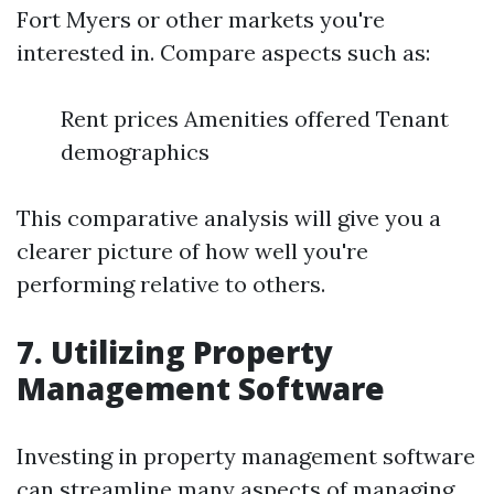
Fort Myers or other markets you're
interested in. Compare aspects such as:
Rent prices Amenities offered Tenant
demographics
This comparative analysis will give you a
clearer picture of how well you're
performing relative to others.
7. Utilizing Property
Management Software
Investing in property management software
can streamline many aspects of managing