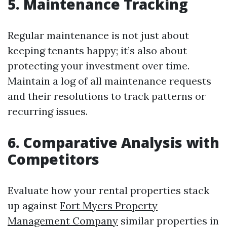
5. Maintenance Tracking
Regular maintenance is not just about
keeping tenants happy; it’s also about
protecting your investment over time.
Maintain a log of all maintenance requests
and their resolutions to track patterns or
recurring issues.
6. Comparative Analysis with
Competitors
Evaluate how your rental properties stack
up against
Fort Myers Property
Management Company
similar properties in