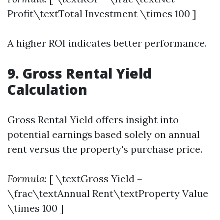
Profit\textTotal Investment \times 100 ]
A higher ROI indicates better performance.
9. Gross Rental Yield
Calculation
Gross Rental Yield offers insight into
potential earnings based solely on annual
rent versus the property's purchase price.
Formula
: [ \textGross Yield =
\frac\textAnnual Rent\textProperty Value
\times 100 ]