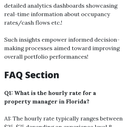
detailed analytics dashboards showcasing
real-time information about occupancy
rates/cash flows etc.!
Such insights empower informed decision-
making processes aimed toward improving
overall portfolio performances!
FAQ Section
Q1: What is the hourly rate for a
property manager in Florida?
A1: The hourly rate typically ranges between
$25-$75 depending on experience level &