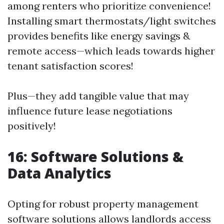
among renters who prioritize convenience!
Installing smart thermostats/light switches
provides benefits like energy savings &
remote access—which leads towards higher
tenant satisfaction scores!
Plus—they add tangible value that may
influence future lease negotiations
positively!
16: Software Solutions &
Data Analytics
Opting for robust property management
software solutions allows landlords access