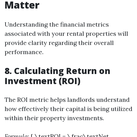
Matter
Understanding the financial metrics
associated with your rental properties will
provide clarity regarding their overall
performance.
8. Calculating Return on
Investment (ROI)
The ROI metric helps landlords understand
how effectively their capital is being utilized
within their property investments.
Formula
: [ \textROI = \frac\textNet