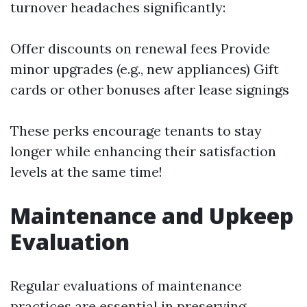
turnover headaches significantly:
Offer discounts on renewal fees Provide
minor upgrades (e.g., new appliances) Gift
cards or other bonuses after lease signings
These perks encourage tenants to stay
longer while enhancing their satisfaction
levels at the same time!
Maintenance and Upkeep
Evaluation
Regular evaluations of maintenance
practices are essential in preserving