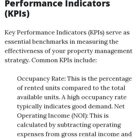
Performance Indicators
(KPIs)
Key Performance Indicators (KPIs) serve as
essential benchmarks in measuring the
effectiveness of your property management
strategy. Common KPIs include:
Occupancy Rate: This is the percentage
of rented units compared to the total
available units. A high occupancy rate
typically indicates good demand. Net
Operating Income (NOI): This is
calculated by subtracting operating
expenses from gross rental income and