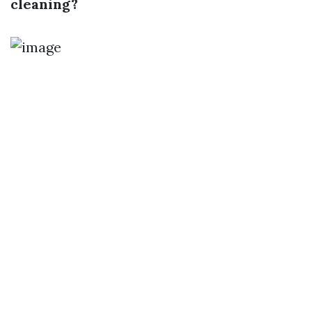
cleaning?