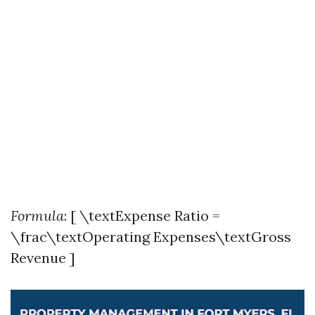
Formula
: [ \textExpense Ratio =
\frac\textOperating Expenses\textGross
Revenue ]