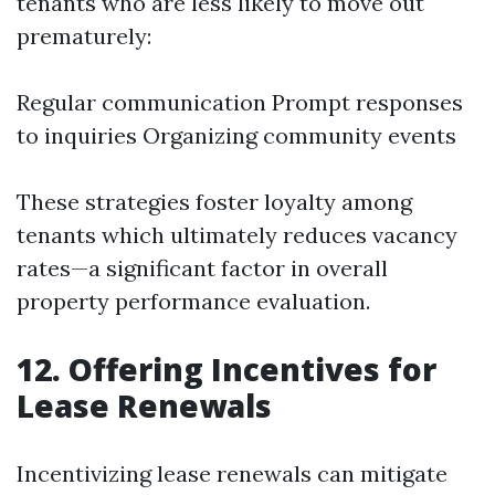
tenants who are less likely to move out
prematurely:
Regular communication Prompt responses
to inquiries Organizing community events
These strategies foster loyalty among
tenants which ultimately reduces vacancy
rates—a significant factor in overall
property performance evaluation.
12. Offering Incentives for
Lease Renewals
Incentivizing lease renewals can mitigate