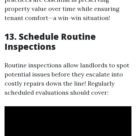
property value over time while ensuring
tenant comfort—a win-win situation!
13. Schedule Routine
Inspections
Routine inspections allow landlords to spot
potential issues before they escalate into
costly repairs down the line! Regularly
scheduled evaluations should cover: