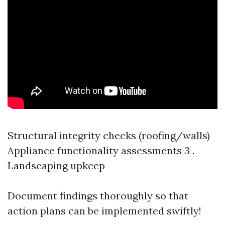
Structural integrity checks (roofing/walls)
Appliance functionality assessments 3 .
Landscaping upkeep
Document findings thoroughly so that
action plans can be implemented swiftly!