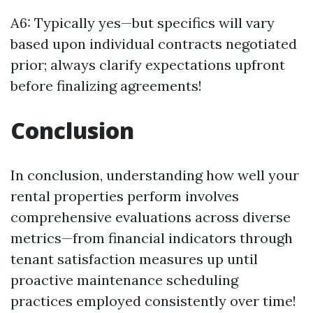
A6: Typically yes—but specifics will vary
based upon individual contracts negotiated
prior; always clarify expectations upfront
before finalizing agreements!
Conclusion
In conclusion, understanding how well your
rental properties perform involves
comprehensive evaluations across diverse
metrics—from financial indicators through
tenant satisfaction measures up until
proactive maintenance scheduling
practices employed consistently over time!