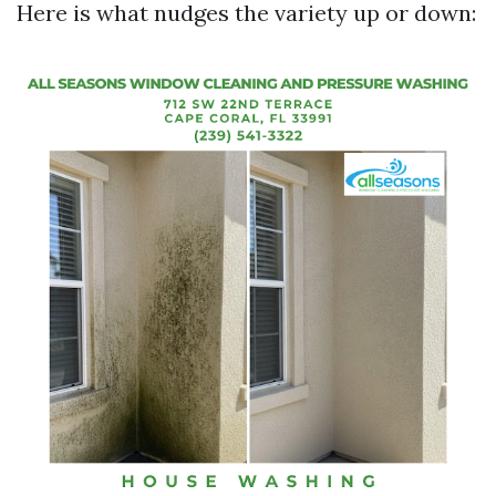
Here is what nudges the variety up or down: