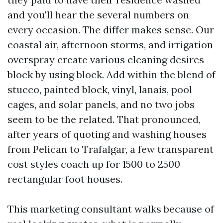
and you'll hear the several numbers on
every occasion. The differ makes sense. Our
coastal air, afternoon storms, and irrigation
overspray create various cleaning desires
block by using block. Add within the blend of
stucco, painted block, vinyl, lanais, pool
cages, and solar panels, and no two jobs
seem to be the related. That pronounced,
after years of quoting and washing houses
from Pelican to Trafalgar, a few transparent
cost styles coach up for 1500 to 2500
rectangular foot houses.
This marketing consultant walks because of