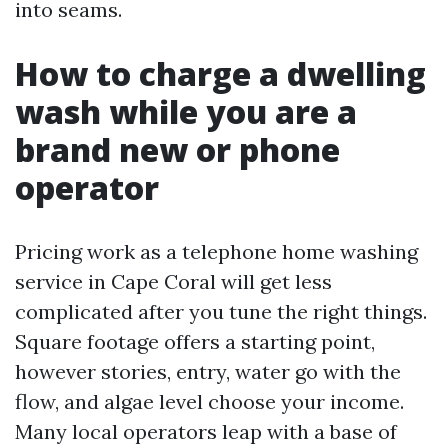
into seams.
How to charge a dwelling
wash while you are a
brand new or phone
operator
Pricing work as a telephone home washing
service in Cape Coral will get less
complicated after you tune the right things.
Square footage offers a starting point,
however stories, entry, water go with the
flow, and algae level choose your income.
Many local operators leap with a base of