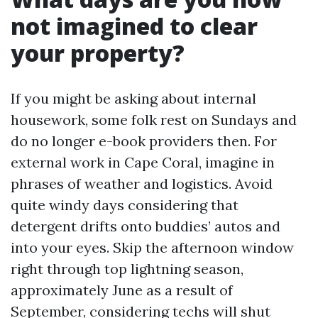
not imagined to clear
your property?
If you might be asking about internal
housework, some folk rest on Sundays and
do no longer e-book providers then. For
external work in Cape Coral, imagine in
phrases of weather and logistics. Avoid
quite windy days considering that
detergent drifts onto buddies’ autos and
into your eyes. Skip the afternoon window
right through top lightning season,
approximately June as a result of
September, considering techs will shut