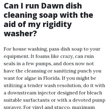
Can I run Dawn dish
cleaning soap with the
aid of my rigidity
washer?
For house washing, pass dish soap to your
equipment. It foams like crazy, can ruin
seals in a few pumps, and does now not
have the cleansing or sanitizing punch you
want for algae in Florida. If you might be
utilizing a tender wash resolution, do it with
a downstream injector designed for bleach
suitable surfactants or with a devoted pump
sprayer. For vinyl and stucco, maximum