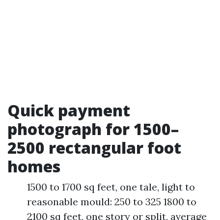
Quick payment
photograph for 1500–
2500 rectangular foot
homes
1500 to 1700 sq feet, one tale, light to
reasonable mould: 250 to 325 1800 to
2100 sq feet, one story or split, average