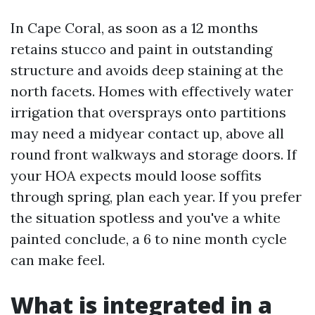
In Cape Coral, as soon as a 12 months
retains stucco and paint in outstanding
structure and avoids deep staining at the
north facets. Homes with effectively water
irrigation that oversprays onto partitions
may need a midyear contact up, above all
round front walkways and storage doors. If
your HOA expects mould loose soffits
through spring, plan each year. If you prefer
the situation spotless and you've a white
painted conclude, a 6 to nine month cycle
can make feel.
What is integrated in a