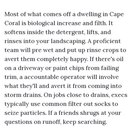
Most of what comes off a dwelling in Cape
Coral is biological increase and filth. It
softens inside the detergent, lifts, and
rinses into your landscaping. A proficient
team will pre wet and put up rinse crops to
avert them completely happy. If there's oil
on a driveway or paint chips from failing
trim, a accountable operator will involve
what they'll and avert it from coming into
storm drains. On jobs close to drains, execs
typically use common filter out socks to
seize particles. If a friends shrugs at your
questions on runoff, keep searching.