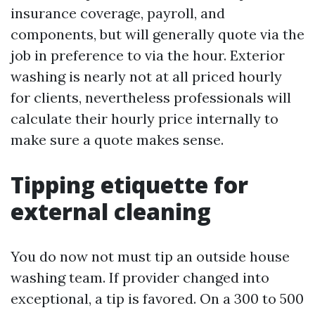
insurance coverage, payroll, and
components, but will generally quote via the
job in preference to via the hour. Exterior
washing is nearly not at all priced hourly
for clients, nevertheless professionals will
calculate their hourly price internally to
make sure a quote makes sense.
Tipping etiquette for
external cleaning
You do now not must tip an outside house
washing team. If provider changed into
exceptional, a tip is favored. On a 300 to 500