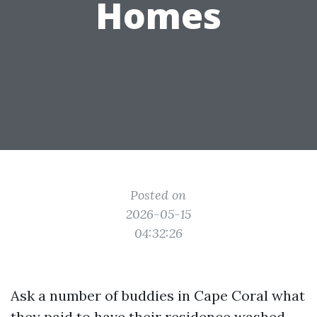
Homes
Posted on
2026-05-15
04:32:26
Ask a number of buddies in Cape Coral what
they paid to have their residence washed