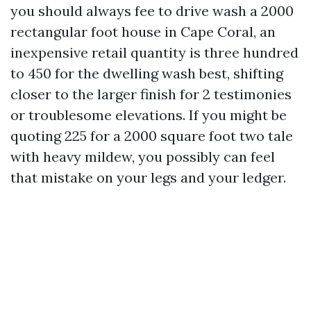
you should always fee to drive wash a 2000
rectangular foot house in Cape Coral, an
inexpensive retail quantity is three hundred
to 450 for the dwelling wash best, shifting
closer to the larger finish for 2 testimonies
or troublesome elevations. If you might be
quoting 225 for a 2000 square foot two tale
with heavy mildew, you possibly can feel
that mistake on your legs and your ledger.