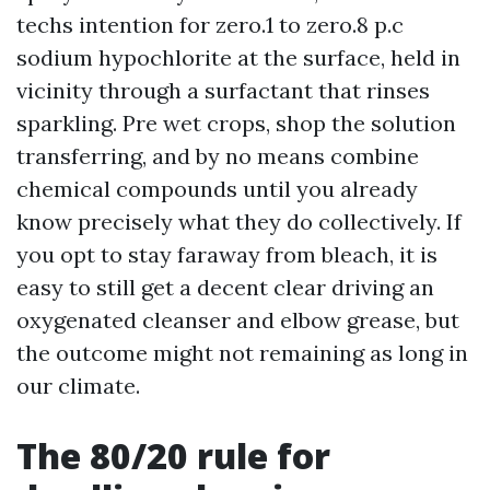
techs intention for zero.1 to zero.8 p.c
sodium hypochlorite at the surface, held in
vicinity through a surfactant that rinses
sparkling. Pre wet crops, shop the solution
transferring, and by no means combine
chemical compounds until you already
know precisely what they do collectively. If
you opt to stay faraway from bleach, it is
easy to still get a decent clear driving an
oxygenated cleanser and elbow grease, but
the outcome might not remaining as long in
our climate.
The 80/20 rule for