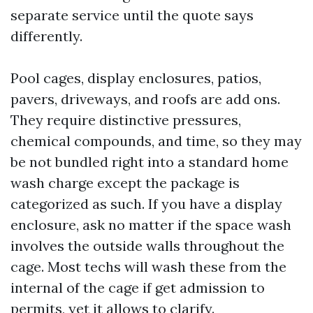
separate service until the quote says
differently.
Pool cages, display enclosures, patios,
pavers, driveways, and roofs are add ons.
They require distinctive pressures,
chemical compounds, and time, so they may
be not bundled right into a standard home
wash charge except the package is
categorized as such. If you have a display
enclosure, ask no matter if the space wash
involves the outside walls throughout the
cage. Most techs will wash these from the
internal of the cage if get admission to
permits, yet it allows to clarify.