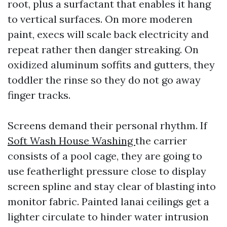
root, plus a surfactant that enables it hang
to vertical surfaces. On more moderen
paint, execs will scale back electricity and
repeat rather then danger streaking. On
oxidized aluminum soffits and gutters, they
toddler the rinse so they do not go away
finger tracks.
Screens demand their personal rhythm. If
Soft Wash House Washing
the carrier
consists of a pool cage, they are going to
use featherlight pressure close to display
screen spline and stay clear of blasting into
monitor fabric. Painted lanai ceilings get a
lighter circulate to hinder water intrusion