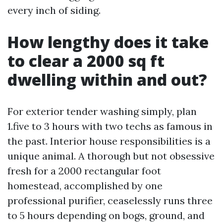
every inch of siding.
How lengthy does it take
to clear a 2000 sq ft
dwelling within and out?
For exterior tender washing simply, plan
1.five to 3 hours with two techs as famous in
the past. Interior house responsibilities is a
unique animal. A thorough but not obsessive
fresh for a 2000 rectangular foot
homestead, accomplished by one
professional purifier, ceaselessly runs three
to 5 hours depending on bogs, ground, and