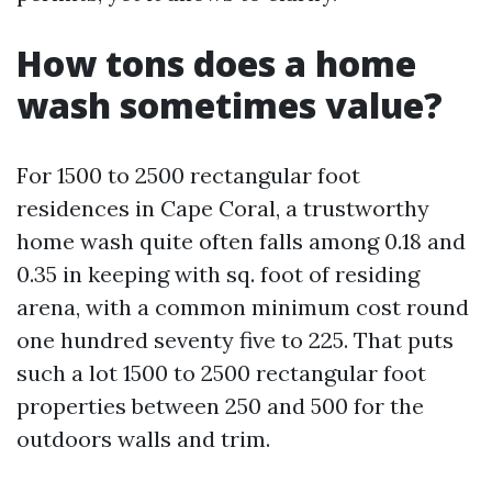
How tons does a home
wash sometimes value?
For 1500 to 2500 rectangular foot
residences in Cape Coral, a trustworthy
home wash quite often falls among 0.18 and
0.35 in keeping with sq. foot of residing
arena, with a common minimum cost round
one hundred seventy five to 225. That puts
such a lot 1500 to 2500 rectangular foot
properties between 250 and 500 for the
outdoors walls and trim.