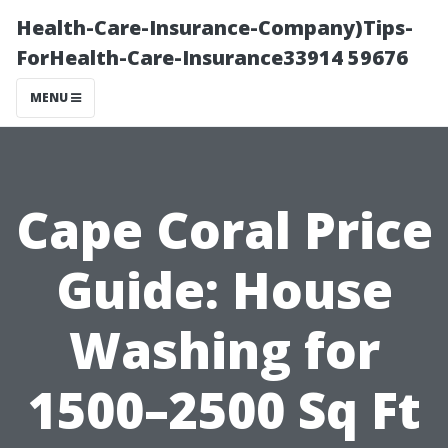
Health-Care-Insurance-Company)Tips-
ForHealth-Care-Insurance33914 59676
MENU
Cape Coral Price
Guide: House
Washing for
1500–2500 Sq Ft