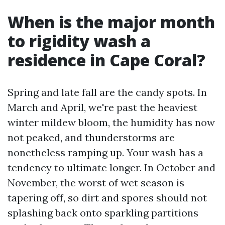
When is the major month
to rigidity wash a
residence in Cape Coral?
Spring and late fall are the candy spots. In
March and April, we're past the heaviest
winter mildew bloom, the humidity has now
not peaked, and thunderstorms are
nonetheless ramping up. Your wash has a
tendency to ultimate longer. In October and
November, the worst of wet season is
tapering off, so dirt and spores should not
splashing back onto sparkling partitions