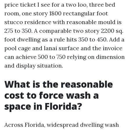
price ticket I see for a two loo, three bed
room, one story 1800 rectangular foot
stucco residence with reasonable mould is
275 to 350. A comparable two story 2200 sq.
foot dwelling as a rule hits 350 to 450. Add a
pool cage and lanai surface and the invoice
can achieve 500 to 750 relying on dimension
and display situation.
What is the reasonable
cost to force wash a
space in Florida?
Across Florida, widespread dwelling wash