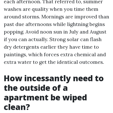
each afternoon. That referred to, summer
washes are quality when you time them
around storms. Mornings are improved than
past due afternoons while lightning begins
popping. Avoid noon sun in July and August
if you can actually. Strong solar can flash
dry detergents earlier they have time to
paintings, which forces extra chemical and
extra water to get the identical outcomes.
How incessantly need to
the outside of a
apartment be wiped
clean?