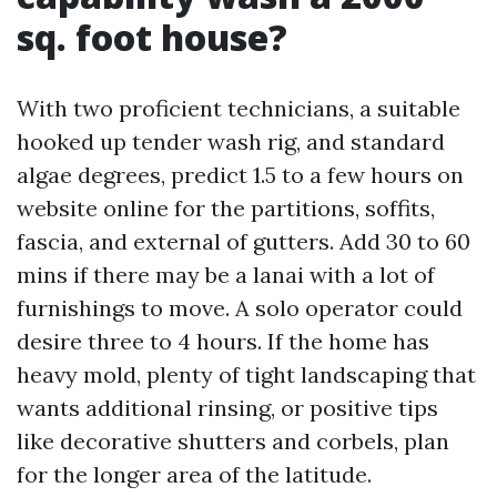
sq. foot house?
With two proficient technicians, a suitable
hooked up tender wash rig, and standard
algae degrees, predict 1.5 to a few hours on
website online for the partitions, soffits,
fascia, and external of gutters. Add 30 to 60
mins if there may be a lanai with a lot of
furnishings to move. A solo operator could
desire three to 4 hours. If the home has
heavy mold, plenty of tight landscaping that
wants additional rinsing, or positive tips
like decorative shutters and corbels, plan
for the longer area of the latitude.