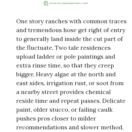
One story ranches with common traces
and tremendous hose get right of entry
to generally land inside the cut part of
the fluctuate. Two tale residences
upload ladder or pole paintings and
extra rinse time, so that they creep
bigger. Heavy algae at the north and
east sides, irrigation rust, or soot from
a nearby street provides chemical
reside time and repeat passes. Delicate
paint, older stucco, or failing caulk
pushes pros closer to milder
recommendations and slower method,