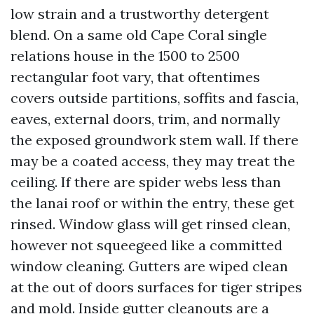
low strain and a trustworthy detergent
blend. On a same old Cape Coral single
relations house in the 1500 to 2500
rectangular foot vary, that oftentimes
covers outside partitions, soffits and fascia,
eaves, external doors, trim, and normally
the exposed groundwork stem wall. If there
may be a coated access, they may treat the
ceiling. If there are spider webs less than
the lanai roof or within the entry, these get
rinsed. Window glass will get rinsed clean,
however not squeegeed like a committed
window cleaning. Gutters are wiped clean
at the out of doors surfaces for tiger stripes
and mold. Inside gutter cleanouts are a