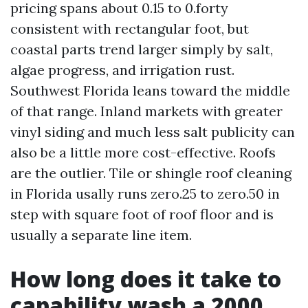
pricing spans about 0.15 to 0.forty
consistent with rectangular foot, but
coastal parts trend larger simply by salt,
algae progress, and irrigation rust.
Southwest Florida leans toward the middle
of that range. Inland markets with greater
vinyl siding and much less salt publicity can
also be a little more cost-effective. Roofs
are the outlier. Tile or shingle roof cleaning
in Florida usally runs zero.25 to zero.50 in
step with square foot of roof floor and is
usually a separate line item.
How long does it take to
capability wash a 2000