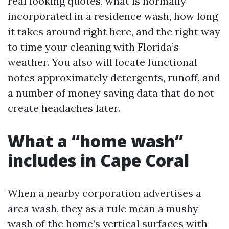
real looking quotes, what is normally
incorporated in a residence wash, how long
it takes around right here, and the right way
to time your cleaning with Florida’s
weather. You also will locate functional
notes approximately detergents, runoff, and
a number of money saving data that do not
create headaches later.
What a “home wash”
includes in Cape Coral
When a nearby corporation advertises a
area wash, they as a rule mean a mushy
wash of the home’s vertical surfaces with