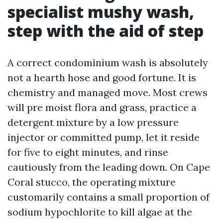
specialist mushy wash,
step with the aid of step
A correct condominium wash is absolutely
not a hearth hose and good fortune. It is
chemistry and managed move. Most crews
will pre moist flora and grass, practice a
detergent mixture by a low pressure
injector or committed pump, let it reside
for five to eight minutes, and rinse
cautiously from the leading down. On Cape
Coral stucco, the operating mixture
customarily contains a small proportion of
sodium hypochlorite to kill algae at the