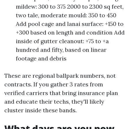
mildew: 300 to 375 2000 to 2300 sq feet,
two tale, moderate mould: 350 to 450
Add pool cage and lanai surface: +150 to
+300 based on length and condition Add
inside of gutter cleanout: +75 to +a
hundred and fifty, based on linear
footage and debris
These are regional ballpark numbers, not
contracts. If you gather 3 rates from
verified carriers that bring insurance plan
and educate their techs, they'll likely
cluster inside these bands.
What days are you now