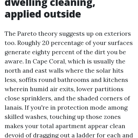
dwelling cleaning,
applied outside
The Pareto theory suggests up on exteriors
too. Roughly 20 percentage of your surfaces
generate eighty percent of the dirt you be
aware. In Cape Coral, which is usually the
north and east walls where the solar hits
less, soffits round bathrooms and kitchens
wherein humid air exits, lower partitions
close sprinklers, and the shaded corners of
lanais. If you're in protection mode among
skilled washes, touching up those zones
makes your total apartment appear clean
devoid of dragging out a ladder for each and