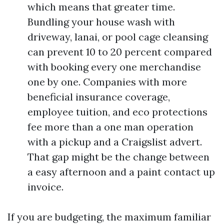
which means that greater time.
Bundling your house wash with
driveway, lanai, or pool cage cleansing
can prevent 10 to 20 percent compared
with booking every one merchandise
one by one. Companies with more
beneficial insurance coverage,
employee tuition, and eco protections
fee more than a one man operation
with a pickup and a Craigslist advert.
That gap might be the change between
a easy afternoon and a paint contact up
invoice.
If you are budgeting, the maximum familiar