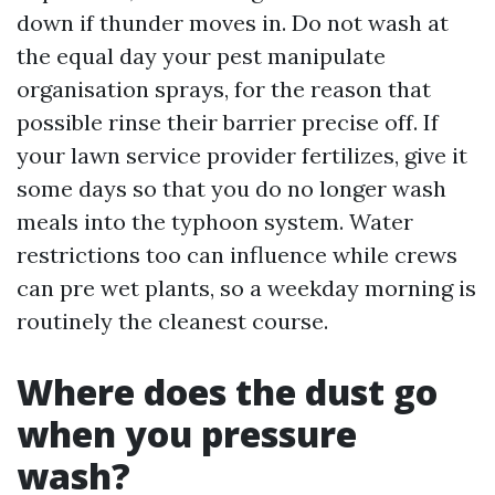
down if thunder moves in. Do not wash at
the equal day your pest manipulate
organisation sprays, for the reason that
possible rinse their barrier precise off. If
your lawn service provider fertilizes, give it
some days so that you do no longer wash
meals into the typhoon system. Water
restrictions too can influence while crews
can pre wet plants, so a weekday morning is
routinely the cleanest course.
Where does the dust go
when you pressure
wash?