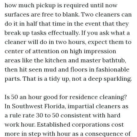
how much pickup is required until now
surfaces are free to blank. Two cleaners can
do it in half that time in the event that they
break up tasks effectually. If you ask what a
cleaner will do in two hours, expect them to
center of attention on high impression
areas like the kitchen and master bathtub,
then hit seen mud and floors in fashionable
parts. That is a tidy up, not a deep sparkling.
Is 50 an hour good for residence cleaning?
In Southwest Florida, impartial cleaners as
a rule rate 30 to 50 consistent with hard
work hour. Established corporations cost
more in step with hour as a consequence of