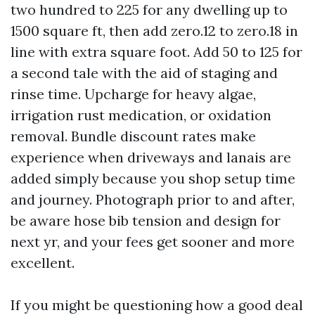
two hundred to 225 for any dwelling up to
1500 square ft, then add zero.12 to zero.18 in
line with extra square foot. Add 50 to 125 for
a second tale with the aid of staging and
rinse time. Upcharge for heavy algae,
irrigation rust medication, or oxidation
removal. Bundle discount rates make
experience when driveways and lanais are
added simply because you shop setup time
and journey. Photograph prior to and after,
be aware hose bib tension and design for
next yr, and your fees get sooner and more
excellent.
If you might be questioning how a good deal