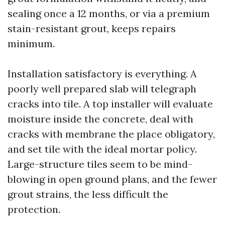
sealing once a 12 months, or via a premium
stain-resistant grout, keeps repairs
minimum.
Installation satisfactory is everything. A
poorly well prepared slab will telegraph
cracks into tile. A top installer will evaluate
moisture inside the concrete, deal with
cracks with membrane the place obligatory,
and set tile with the ideal mortar policy.
Large-structure tiles seem to be mind-
blowing in open ground plans, and the fewer
grout strains, the less difficult the
protection.