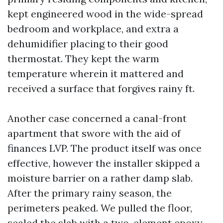
kept engineered wood in the wide-spread
bedroom and workplace, and extra a
dehumidifier placing to their good
thermostat. They kept the warm
temperature wherein it mattered and
received a surface that forgives rainy ft.
Another case concerned a canal-front
apartment that swore with the aid of
finances LVP. The product itself was once
effective, however the installer skipped a
moisture barrier on a rather damp slab.
After the primary rainy season, the
perimeters peaked. We pulled the floor,
sealed the slab with a two-element epoxy,