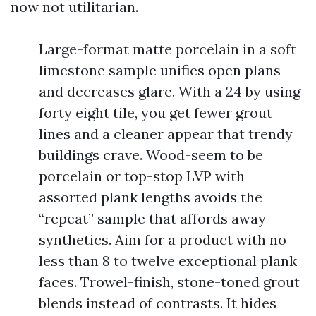
now not utilitarian.
Large-format matte porcelain in a soft
limestone sample unifies open plans
and decreases glare. With a 24 by using
forty eight tile, you get fewer grout
lines and a cleaner appear that trendy
buildings crave. Wood-seem to be
porcelain or top-stop LVP with
assorted plank lengths avoids the
“repeat” sample that affords away
synthetics. Aim for a product with no
less than 8 to twelve exceptional plank
faces. Trowel-finish, stone-toned grout
blends instead of contrasts. It hides