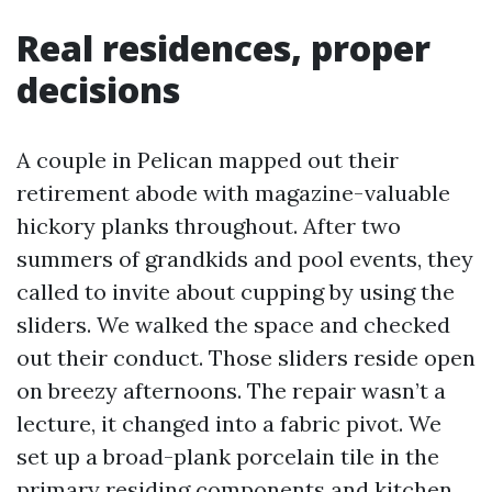
Real residences, proper
decisions
A couple in Pelican mapped out their
retirement abode with magazine-valuable
hickory planks throughout. After two
summers of grandkids and pool events, they
called to invite about cupping by using the
sliders. We walked the space and checked
out their conduct. Those sliders reside open
on breezy afternoons. The repair wasn’t a
lecture, it changed into a fabric pivot. We
set up a broad-plank porcelain tile in the
primary residing components and kitchen,