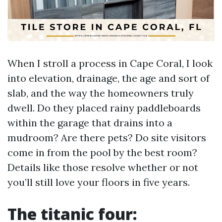
When I stroll a process in Cape Coral, I look
into elevation, drainage, the age and sort of
slab, and the way the homeowners truly
dwell. Do they placed rainy paddleboards
within the garage that drains into a
mudroom? Are there pets? Do site visitors
come in from the pool by the best room?
Details like those resolve whether or not
you’ll still love your floors in five years.
The titanic four: