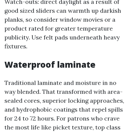
Watch-outs: direct daylight as a result of
good sized sliders can warmth up darkish
planks, so consider window movies or a
product rated for greater temperature
publicity. Use felt pads underneath heavy
fixtures.
Waterproof laminate
Traditional laminate and moisture in no
way blended. That transformed with area-
sealed cores, superior locking approaches,
and hydrophobic coatings that repel spills
for 24 to 72 hours. For patrons who crave
the most life like picket texture, top class