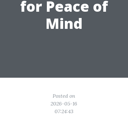
for Peace of
Mind
Posted on
2026-05-16
07:24:43