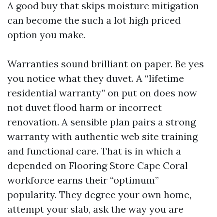
A good buy that skips moisture mitigation
can become the such a lot high priced
option you make.
Warranties sound brilliant on paper. Be yes
you notice what they duvet. A “lifetime
residential warranty” on put on does now
not duvet flood harm or incorrect
renovation. A sensible plan pairs a strong
warranty with authentic web site training
and functional care. That is in which a
depended on Flooring Store Cape Coral
workforce earns their “optimum”
popularity. They degree your own home,
attempt your slab, ask the way you are