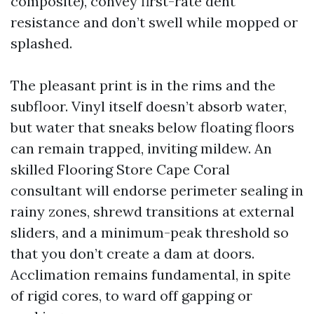
composite), convey first-rate dent
resistance and don’t swell while mopped or
splashed.
The pleasant print is in the rims and the
subfloor. Vinyl itself doesn’t absorb water,
but water that sneaks below floating floors
can remain trapped, inviting mildew. An
skilled Flooring Store Cape Coral
consultant will endorse perimeter sealing in
rainy zones, shrewd transitions at external
sliders, and a minimum-peak threshold so
that you don’t create a dam at doors.
Acclimation remains fundamental, in spite
of rigid cores, to ward off gapping or