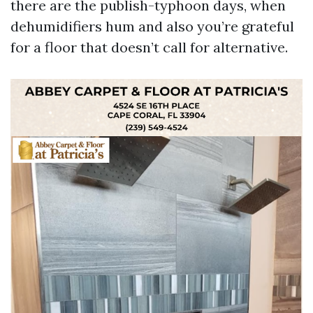
there are the publish-typhoon days, when
dehumidifiers hum and also you’re grateful
for a floor that doesn’t call for alternative.