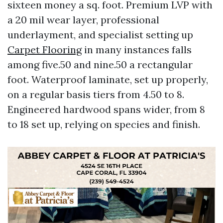
sixteen money a sq. foot. Premium LVP with
a 20 mil wear layer, professional
underlayment, and specialist setting up
Carpet Flooring
in many instances falls
among five.50 and nine.50 a rectangular
foot. Waterproof laminate, set up properly,
on a regular basis tiers from 4.50 to 8.
Engineered hardwood spans wider, from 8
to 18 set up, relying on species and finish.