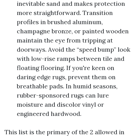
inevitable sand and makes protection
more straightforward. Transition
profiles in brushed aluminum,
champagne bronze, or painted wooden
maintain the eye from tripping at
doorways. Avoid the “speed bump” look
with low-rise ramps between tile and
floating flooring. If you're keen on
daring edge rugs, prevent them on
breathable pads. In humid seasons,
rubber-sponsored rugs can lure
moisture and discolor vinyl or
engineered hardwood.
This list is the primary of the 2 allowed in