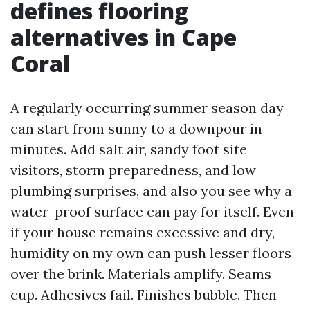
defines flooring
alternatives in Cape
Coral
A regularly occurring summer season day
can start from sunny to a downpour in
minutes. Add salt air, sandy foot site
visitors, storm preparedness, and low
plumbing surprises, and also you see why a
water-proof surface can pay for itself. Even
if your house remains excessive and dry,
humidity on my own can push lesser floors
over the brink. Materials amplify. Seams
cup. Adhesives fail. Finishes bubble. Then