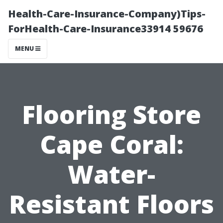
Health-Care-Insurance-Company)Tips-
ForHealth-Care-Insurance33914 59676
MENU
Flooring Store
Cape Coral:
Water-
Resistant Floors