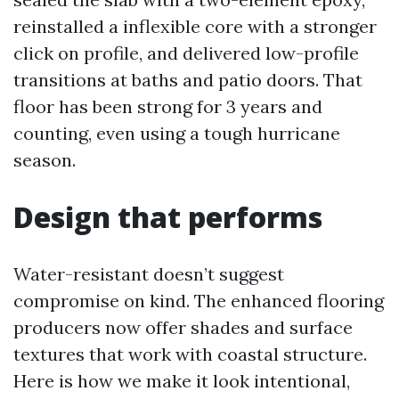
reinstalled a inflexible core with a stronger
click on profile, and delivered low-profile
transitions at baths and patio doors. That
floor has been strong for 3 years and
counting, even using a tough hurricane
season.
Design that performs
Water-resistant doesn’t suggest
compromise on kind. The enhanced flooring
producers now offer shades and surface
textures that work with coastal structure.
Here is how we make it look intentional,