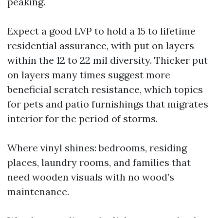
peaking.
Expect a good LVP to hold a 15 to lifetime
residential assurance, with put on layers
within the 12 to 22 mil diversity. Thicker put
on layers many times suggest more
beneficial scratch resistance, which topics
for pets and patio furnishings that migrates
interior for the period of storms.
Where vinyl shines: bedrooms, residing
places, laundry rooms, and families that
need wooden visuals with no wood’s
maintenance.