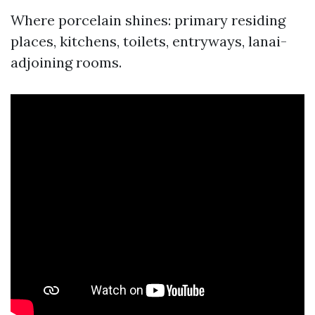
Where porcelain shines: primary residing
places, kitchens, toilets, entryways, lanai-
adjoining rooms.