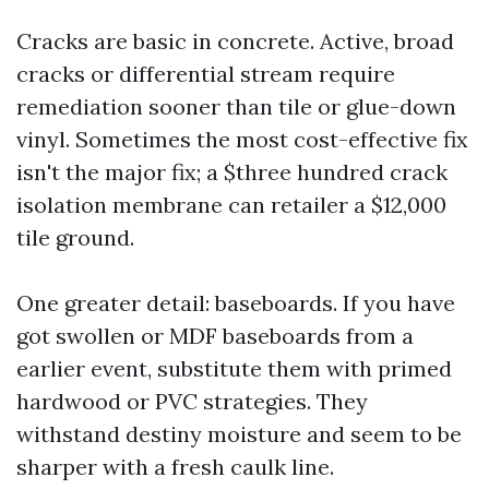
Cracks are basic in concrete. Active, broad
cracks or differential stream require
remediation sooner than tile or glue-down
vinyl. Sometimes the most cost-effective fix
isn't the major fix; a $three hundred crack
isolation membrane can retailer a $12,000
tile ground.
One greater detail: baseboards. If you have
got swollen or MDF baseboards from a
earlier event, substitute them with primed
hardwood or PVC strategies. They
withstand destiny moisture and seem to be
sharper with a fresh caulk line.