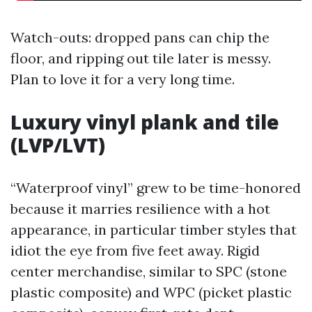
Watch-outs: dropped pans can chip the
floor, and ripping out tile later is messy.
Plan to love it for a very long time.
Luxury vinyl plank and tile
(LVP/LVT)
“Waterproof vinyl” grew to be time-honored
because it marries resilience with a hot
appearance, in particular timber styles that
idiot the eye from five feet away. Rigid
center merchandise, similar to SPC (stone
plastic composite) and WPC (picket plastic