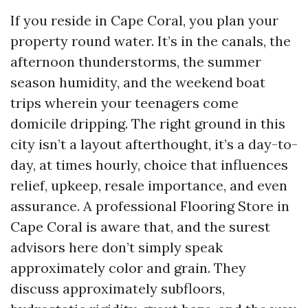
If you reside in Cape Coral, you plan your
property round water. It’s in the canals, the
afternoon thunderstorms, the summer
season humidity, and the weekend boat
trips wherein your teenagers come
domicile dripping. The right ground in this
city isn’t a layout afterthought, it’s a day-to-
day, at times hourly, choice that influences
relief, upkeep, resale importance, and even
assurance. A professional Flooring Store in
Cape Coral is aware that, and the surest
advisors here don’t simply speak
approximately color and grain. They
discuss approximately subfloors,