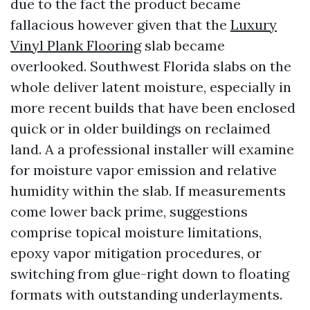
due to the fact the product became
fallacious however given that the
Luxury
Vinyl Plank Flooring
slab became
overlooked. Southwest Florida slabs on the
whole deliver latent moisture, especially in
more recent builds that have been enclosed
quick or in older buildings on reclaimed
land. A a professional installer will examine
for moisture vapor emission and relative
humidity within the slab. If measurements
come lower back prime, suggestions
comprise topical moisture limitations,
epoxy vapor mitigation procedures, or
switching from glue-right down to floating
formats with outstanding underlayments.