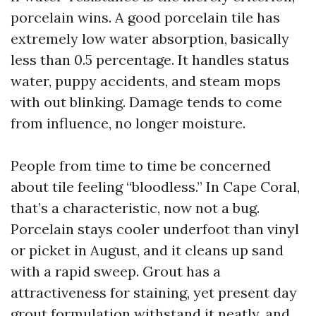
porcelain wins. A good porcelain tile has
extremely low water absorption, basically
less than 0.5 percentage. It handles status
water, puppy accidents, and steam mops
with out blinking. Damage tends to come
from influence, no longer moisture.
People from time to time be concerned
about tile feeling “bloodless.” In Cape Coral,
that’s a characteristic, now not a bug.
Porcelain stays cooler underfoot than vinyl
or picket in August, and it cleans up sand
with a rapid sweep. Grout has a
attractiveness for staining, yet present day
grout formulation withstand it neatly, and