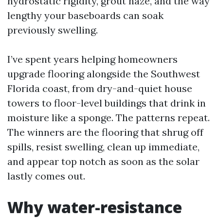
hydrostatic rigidity, grout haze, and the way
lengthy your baseboards can soak
previously swelling.
I’ve spent years helping homeowners
upgrade flooring alongside the Southwest
Florida coast, from dry-and-quiet house
towers to floor-level buildings that drink in
moisture like a sponge. The patterns repeat.
The winners are the flooring that shrug off
spills, resist swelling, clean up immediate,
and appear top notch as soon as the solar
lastly comes out.
Why water-resistance