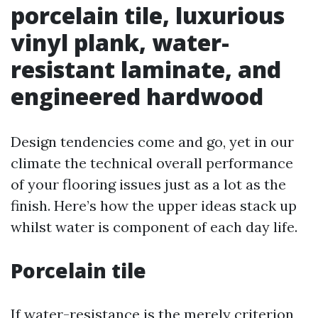
porcelain tile, luxurious
vinyl plank, water-
resistant laminate, and
engineered hardwood
Design tendencies come and go, yet in our
climate the technical overall performance
of your flooring issues just as a lot as the
finish. Here’s how the upper ideas stack up
whilst water is component of each day life.
Porcelain tile
If water-resistance is the merely criterion,