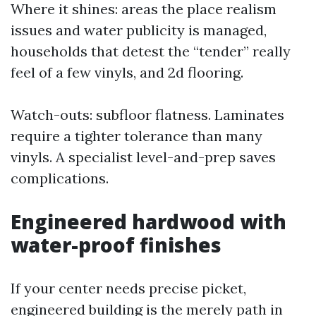
Where it shines: areas the place realism
issues and water publicity is managed,
households that detest the “tender” really
feel of a few vinyls, and 2d flooring.
Watch-outs: subfloor flatness. Laminates
require a tighter tolerance than many
vinyls. A specialist level-and-prep saves
complications.
Engineered hardwood with
water-proof finishes
If your center needs precise picket,
engineered building is the merely path in