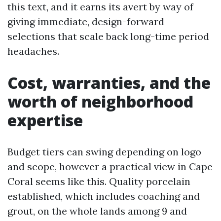
this text, and it earns its avert by way of
giving immediate, design-forward
selections that scale back long-time period
headaches.
Cost, warranties, and the
worth of neighborhood
expertise
Budget tiers can swing depending on logo
and scope, however a practical view in Cape
Coral seems like this. Quality porcelain
established, which includes coaching and
grout, on the whole lands among 9 and