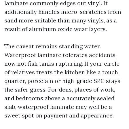
laminate commonly edges out vinyl. It
additionally handles micro-scratches from
sand more suitable than many vinyls, as a
result of aluminum oxide wear layers.
The caveat remains standing water.
Waterproof laminate tolerates accidents,
now not fish tanks rupturing. If your circle
of relatives treats the kitchen like a touch
quarter, porcelain or high-grade SPC stays
the safer guess. For dens, places of work,
and bedrooms above a accurately sealed
slab, waterproof laminate may well be a
sweet spot on payment and appearance.