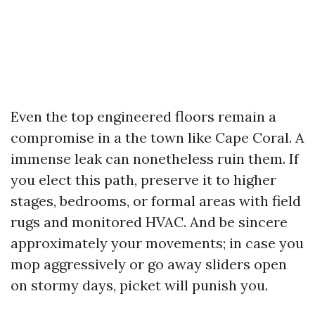
Even the top engineered floors remain a
compromise in a the town like Cape Coral. A
immense leak can nonetheless ruin them. If
you elect this path, preserve it to higher
stages, bedrooms, or formal areas with field
rugs and monitored HVAC. And be sincere
approximately your movements; in case you
mop aggressively or go away sliders open
on stormy days, picket will punish you.