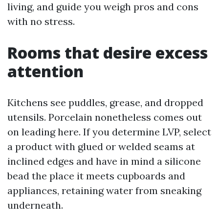
living, and guide you weigh pros and cons
with no stress.
Rooms that desire excess
attention
Kitchens see puddles, grease, and dropped
utensils. Porcelain nonetheless comes out
on leading here. If you determine LVP, select
a product with glued or welded seams at
inclined edges and have in mind a silicone
bead the place it meets cupboards and
appliances, retaining water from sneaking
underneath.