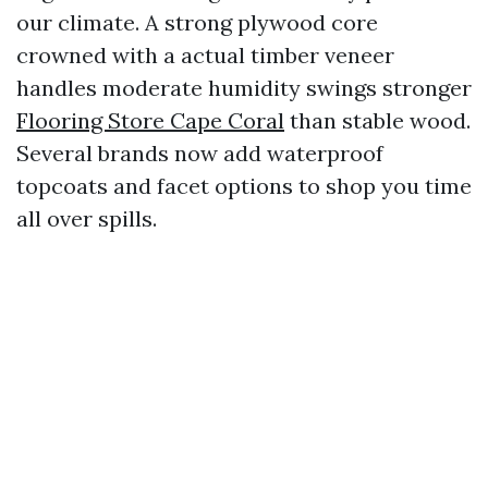
our climate. A strong plywood core
crowned with a actual timber veneer
handles moderate humidity swings stronger
Flooring Store Cape Coral
than stable wood.
Several brands now add waterproof
topcoats and facet options to shop you time
all over spills.