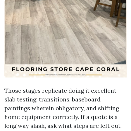
Those stages replicate doing it excellent:
slab testing, transitions, baseboard
paintings wherein obligatory, and shifting
home equipment correctly. If a quote is a
long way slash, ask what steps are left out.