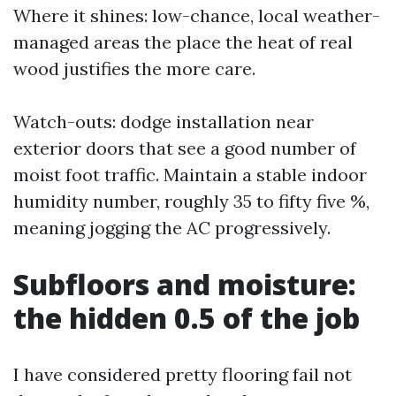
Where it shines: low-chance, local weather-
managed areas the place the heat of real
wood justifies the more care.
Watch-outs: dodge installation near
exterior doors that see a good number of
moist foot traffic. Maintain a stable indoor
humidity number, roughly 35 to fifty five %,
meaning jogging the AC progressively.
Subfloors and moisture:
the hidden 0.5 of the job
I have considered pretty flooring fail not