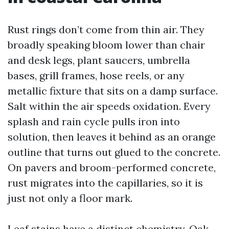
Rust rings don’t come from thin air. They
broadly speaking bloom lower than chair
and desk legs, plant saucers, umbrella
bases, grill frames, hose reels, or any
metallic fixture that sits on a damp surface.
Salt within the air speeds oxidation. Every
splash and rain cycle pulls iron into
solution, then leaves it behind as an orange
outline that turns out glued to the concrete.
On pavers and broom-performed concrete,
rust migrates into the capillaries, so it is
just not only a floor mark.
Leaf stains have a distinct chemistry. Oak,