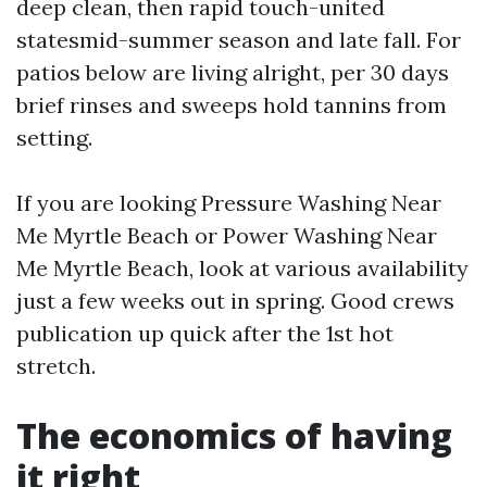
deep clean, then rapid touch-united
statesmid-summer season and late fall. For
patios below are living alright, per 30 days
brief rinses and sweeps hold tannins from
setting.
If you are looking Pressure Washing Near
Me Myrtle Beach or Power Washing Near
Me Myrtle Beach, look at various availability
just a few weeks out in spring. Good crews
publication up quick after the 1st hot
stretch.
The economics of having
it right