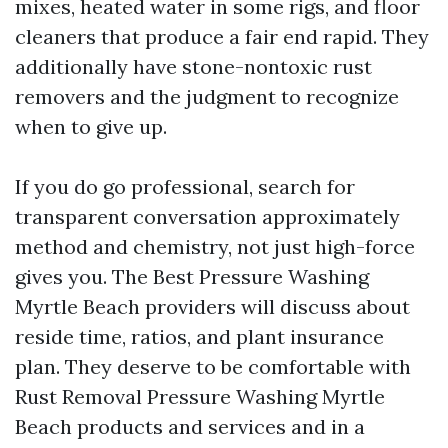
mixes, heated water in some rigs, and floor
cleaners that produce a fair end rapid. They
additionally have stone-nontoxic rust
removers and the judgment to recognize
when to give up.
If you do go professional, search for
transparent conversation approximately
method and chemistry, not just high-force
gives you. The Best Pressure Washing
Myrtle Beach providers will discuss about
reside time, ratios, and plant insurance
plan. They deserve to be comfortable with
Rust Removal Pressure Washing Myrtle
Beach products and services and in a