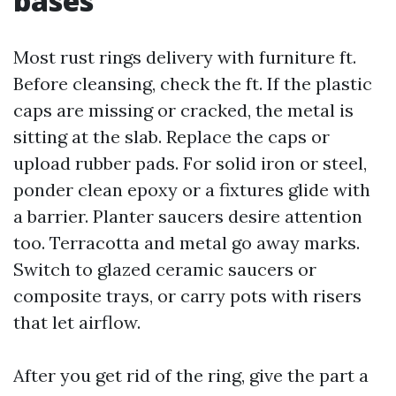
bases
Most rust rings delivery with furniture ft.
Before cleansing, check the ft. If the plastic
caps are missing or cracked, the metal is
sitting at the slab. Replace the caps or
upload rubber pads. For solid iron or steel,
ponder clean epoxy or a fixtures glide with
a barrier. Planter saucers desire attention
too. Terracotta and metal go away marks.
Switch to glazed ceramic saucers or
composite trays, or carry pots with risers
that let airflow.
After you get rid of the ring, give the part a