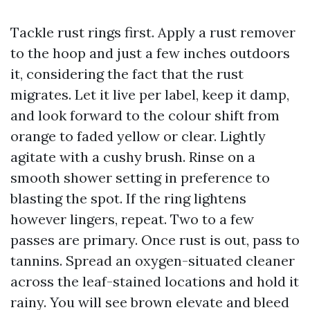
Tackle rust rings first. Apply a rust remover
to the hoop and just a few inches outdoors
it, considering the fact that the rust
migrates. Let it live per label, keep it damp,
and look forward to the colour shift from
orange to faded yellow or clear. Lightly
agitate with a cushy brush. Rinse on a
smooth shower setting in preference to
blasting the spot. If the ring lightens
however lingers, repeat. Two to a few
passes are primary. Once rust is out, pass to
tannins. Spread an oxygen-situated cleaner
across the leaf-stained locations and hold it
rainy. You will see brown elevate and bleed