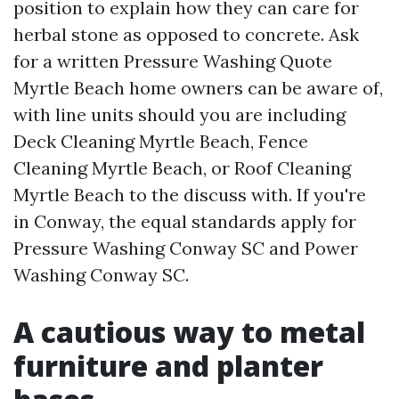
position to explain how they can care for
herbal stone as opposed to concrete. Ask
for a written Pressure Washing Quote
Myrtle Beach home owners can be aware of,
with line units should you are including
Deck Cleaning Myrtle Beach, Fence
Cleaning Myrtle Beach, or Roof Cleaning
Myrtle Beach to the discuss with. If you're
in Conway, the equal standards apply for
Pressure Washing Conway SC and Power
Washing Conway SC.
A cautious way to metal
furniture and planter