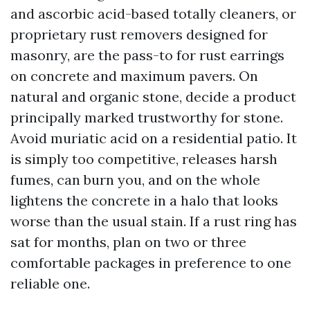
and ascorbic acid-based totally cleaners, or
proprietary rust removers designed for
masonry, are the pass-to for rust earrings
on concrete and maximum pavers. On
natural and organic stone, decide a product
principally marked trustworthy for stone.
Avoid muriatic acid on a residential patio. It
is simply too competitive, releases harsh
fumes, can burn you, and on the whole
lightens the concrete in a halo that looks
worse than the usual stain. If a rust ring has
sat for months, plan on two or three
comfortable packages in preference to one
reliable one.