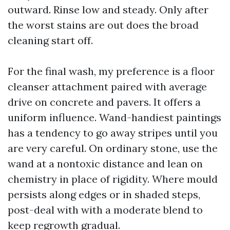
outward. Rinse low and steady. Only after
the worst stains are out does the broad
cleaning start off.
For the final wash, my preference is a floor
cleanser attachment paired with average
drive on concrete and pavers. It offers a
uniform influence. Wand-handiest paintings
has a tendency to go away stripes until you
are very careful. On ordinary stone, use the
wand at a nontoxic distance and lean on
chemistry in place of rigidity. Where mould
persists along edges or in shaded steps,
post-deal with with a moderate blend to
keep regrowth gradual.