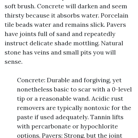
soft brush. Concrete will darken and seem
thirsty because it absorbs water. Porcelain
tile beads water and remains slick. Pavers
have joints full of sand and repeatedly
instruct delicate shade mottling. Natural
stone has veins and small pits you will
sense.
Concrete: Durable and forgiving, yet
nonetheless basic to scar with a 0-level
tip or a reasonable wand. Acidic rust
removers are typically nontoxic for the
paste if used adequately. Tannin lifts
with percarbonate or hypochlorite
options. Pavers: Strong, but the joint