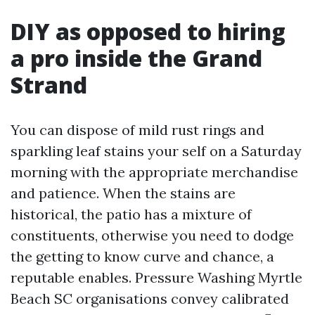
DIY as opposed to hiring
a pro inside the Grand
Strand
You can dispose of mild rust rings and
sparkling leaf stains your self on a Saturday
morning with the appropriate merchandise
and patience. When the stains are
historical, the patio has a mixture of
constituents, otherwise you need to dodge
the getting to know curve and chance, a
reputable enables. Pressure Washing Myrtle
Beach SC organisations convey calibrated