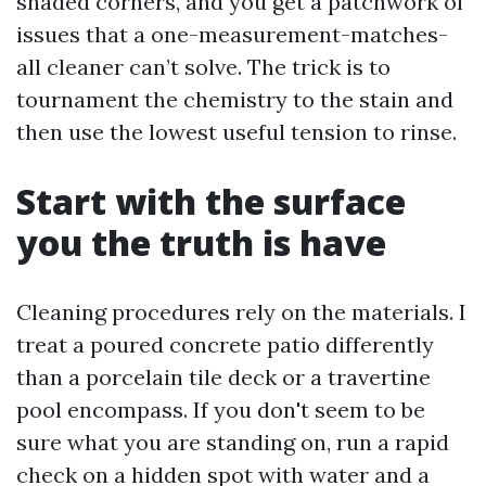
shaded corners, and you get a patchwork of
issues that a one-measurement-matches-
all cleaner can’t solve. The trick is to
tournament the chemistry to the stain and
then use the lowest useful tension to rinse.
Start with the surface
you the truth is have
Cleaning procedures rely on the materials. I
treat a poured concrete patio differently
than a porcelain tile deck or a travertine
pool encompass. If you don't seem to be
sure what you are standing on, run a rapid
check on a hidden spot with water and a