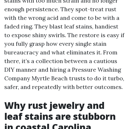
stains with too much strain and no longer
enough persistence. They spot-treat rust
with the wrong acid and come to be with a
faded ring. They blast leaf stains, handiest
to expose shiny swirls. The restore is easy if
you fully grasp how every single stain
bureaucracy and what eliminates it. From
there, it’s a collection between a cautious
DIY manner and hiring a Pressure Washing
Company Myrtle Beach trusts to do it turbo,
safer, and repeatedly with better outcomes.
Why rust jewelry and
leaf stains are stubborn
in coastal Carolina