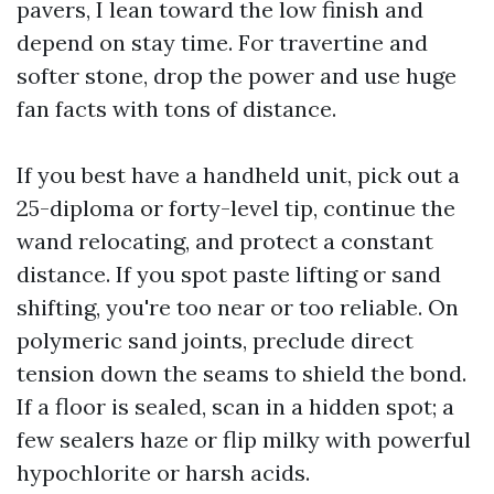
pavers, I lean toward the low finish and
depend on stay time. For travertine and
softer stone, drop the power and use huge
fan facts with tons of distance.
If you best have a handheld unit, pick out a
25-diploma or forty-level tip, continue the
wand relocating, and protect a constant
distance. If you spot paste lifting or sand
shifting, you're too near or too reliable. On
polymeric sand joints, preclude direct
tension down the seams to shield the bond.
If a floor is sealed, scan in a hidden spot; a
few sealers haze or flip milky with powerful
hypochlorite or harsh acids.