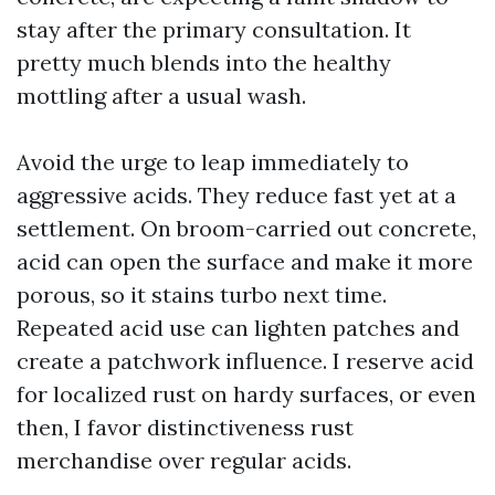
stay after the primary consultation. It
pretty much blends into the healthy
mottling after a usual wash.
Avoid the urge to leap immediately to
aggressive acids. They reduce fast yet at a
settlement. On broom-carried out concrete,
acid can open the surface and make it more
porous, so it stains turbo next time.
Repeated acid use can lighten patches and
create a patchwork influence. I reserve acid
for localized rust on hardy surfaces, or even
then, I favor distinctiveness rust
merchandise over regular acids.