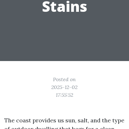
Stains
Posted on
2025-12-02
17:55:52
The coast provides us sun, salt, and the type
of outdoor dwelling that begs for a clean,