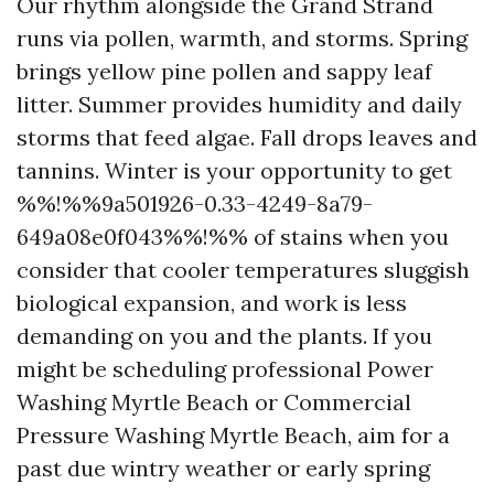
Our rhythm alongside the Grand Strand
runs via pollen, warmth, and storms. Spring
brings yellow pine pollen and sappy leaf
litter. Summer provides humidity and daily
storms that feed algae. Fall drops leaves and
tannins. Winter is your opportunity to get
%%!%%9a501926-0.33-4249-8a79-
649a08e0f043%%!%% of stains when you
consider that cooler temperatures sluggish
biological expansion, and work is less
demanding on you and the plants. If you
might be scheduling professional Power
Washing Myrtle Beach or Commercial
Pressure Washing Myrtle Beach, aim for a
past due wintry weather or early spring