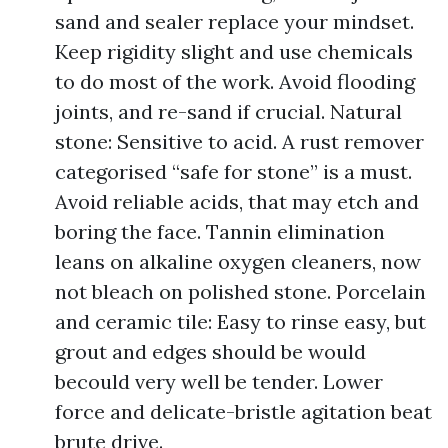
sand and sealer replace your mindset.
Keep rigidity slight and use chemicals
to do most of the work. Avoid flooding
joints, and re-sand if crucial. Natural
stone: Sensitive to acid. A rust remover
categorised “safe for stone” is a must.
Avoid reliable acids, that may etch and
boring the face. Tannin elimination
leans on alkaline oxygen cleaners, now
not bleach on polished stone. Porcelain
and ceramic tile: Easy to rinse easy, but
grout and edges should be would
becould very well be tender. Lower
force and delicate-bristle agitation beat
brute drive.