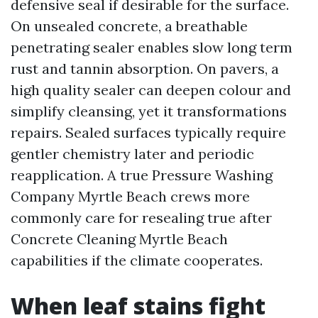
defensive seal if desirable for the surface.
On unsealed concrete, a breathable
penetrating sealer enables slow long term
rust and tannin absorption. On pavers, a
high quality sealer can deepen colour and
simplify cleansing, yet it transformations
repairs. Sealed surfaces typically require
gentler chemistry later and periodic
reapplication. A true Pressure Washing
Company Myrtle Beach crews more
commonly care for resealing true after
Concrete Cleaning Myrtle Beach
capabilities if the climate cooperates.
When leaf stains fight