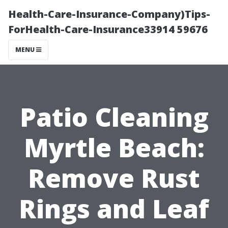
Health-Care-Insurance-Company)Tips-
ForHealth-Care-Insurance33914 59676
MENU
Patio Cleaning
Myrtle Beach:
Remove Rust
Rings and Leaf