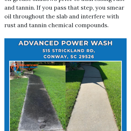
and tannin. If you pass that step, you smear
oil throughout the slab and interfere with
rust and tannin chemical compounds.