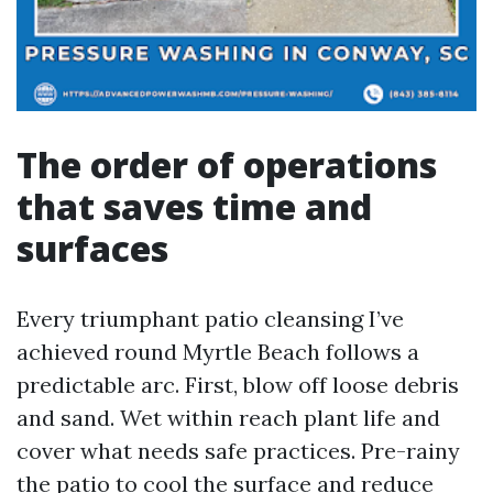
The order of operations
that saves time and
surfaces
Every triumphant patio cleansing I’ve
achieved round Myrtle Beach follows a
predictable arc. First, blow off loose debris
and sand. Wet within reach plant life and
cover what needs safe practices. Pre-rainy
the patio to cool the surface and reduce