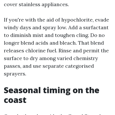
cover stainless appliances.
If you're with the aid of hypochlorite, evade
windy days and spray low. Add a surfactant
to diminish mist and toughen cling. Do no
longer blend acids and bleach. That blend
releases chlorine fuel. Rinse and permit the
surface to dry among varied chemistry
passes, and use separate categorised
sprayers.
Seasonal timing on the
coast