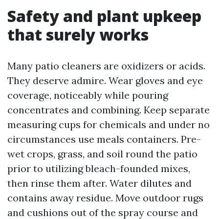
Safety and plant upkeep
that surely works
Many patio cleaners are oxidizers or acids.
They deserve admire. Wear gloves and eye
coverage, noticeably while pouring
concentrates and combining. Keep separate
measuring cups for chemicals and under no
circumstances use meals containers. Pre-
wet crops, grass, and soil round the patio
prior to utilizing bleach-founded mixes,
then rinse them after. Water dilutes and
contains away residue. Move outdoor rugs
and cushions out of the spray course and