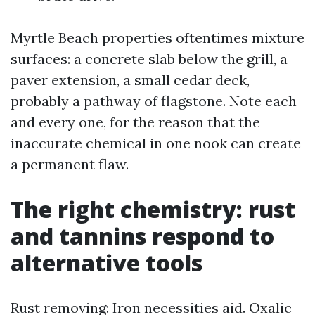
Myrtle Beach properties oftentimes mixture
surfaces: a concrete slab below the grill, a
paver extension, a small cedar deck,
probably a pathway of flagstone. Note each
and every one, for the reason that the
inaccurate chemical in one nook can create
a permanent flaw.
The right chemistry: rust
and tannins respond to
alternative tools
Rust removing: Iron necessities aid. Oxalic