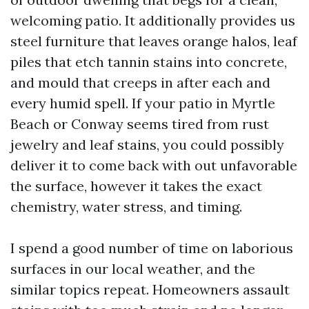
welcoming patio. It additionally provides us
steel furniture that leaves orange halos, leaf
piles that etch tannin stains into concrete,
and mould that creeps in after each and
every humid spell. If your patio in Myrtle
Beach or Conway seems tired from rust
jewelry and leaf stains, you could possibly
deliver it to come back with out unfavorable
the surface, however it takes the exact
chemistry, water stress, and timing.
I spend a good number of time on laborious
surfaces in our local weather, and the
similar topics repeat. Homeowners assault