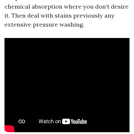
chemical absorption where you don’t desire
it. Then deal with stains previously any
extensive pressure washing.