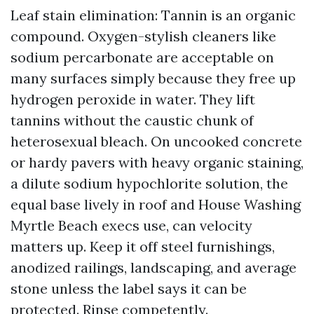
Leaf stain elimination: Tannin is an organic
compound. Oxygen-stylish cleaners like
sodium percarbonate are acceptable on
many surfaces simply because they free up
hydrogen peroxide in water. They lift
tannins without the caustic chunk of
heterosexual bleach. On uncooked concrete
or hardy pavers with heavy organic staining,
a dilute sodium hypochlorite solution, the
equal base lively in roof and House Washing
Myrtle Beach execs use, can velocity
matters up. Keep it off steel furnishings,
anodized railings, landscaping, and average
stone unless the label says it can be
protected. Rinse competently.