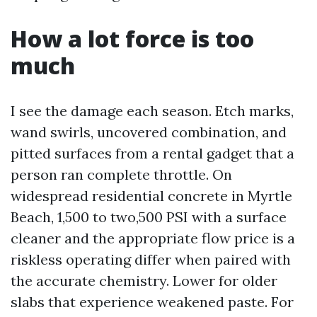
How a lot force is too
much
I see the damage each season. Etch marks,
wand swirls, uncovered combination, and
pitted surfaces from a rental gadget that a
person ran complete throttle. On
widespread residential concrete in Myrtle
Beach, 1,500 to two,500 PSI with a surface
cleaner and the appropriate flow price is a
riskless operating differ when paired with
the accurate chemistry. Lower for older
slabs that experience weakened paste. For