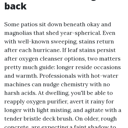
back
Some patios sit down beneath okay and
magnolias that shed year-spherical. Even
with well-known sweeping, stains return
after each hurricane. If leaf stains persist
after oxygen cleanser options, two matters
pretty much guide: longer reside occasions
and warmth. Professionals with hot-water
machines can nudge chemistry with no
harsh acids. At dwelling, you'll be able to
reapply oxygen purifier, avert it rainy for
longer with light misting, and agitate with a
tender bristle deck brush. On older, rough
concrete, are expecting a faint shadow to