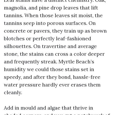
magnolia, and pine drop leaves that lift
tannins. When those leaves sit moist, the
tannins seep into porous surfaces. On
concrete or pavers, they train up as brown
blotches or perfectly leaf-fashioned
silhouettes. On travertine and average
stone, the stains can cross a color deeper
and frequently streak. Myrtle Beach’s
humidity we could those stains set in
speedy, and after they bond, hassle-free
water pressure hardly ever erases them
cleanly.
Add in mould and algae that thrive in