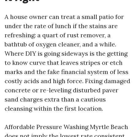
A house owner can treat a small patio for
under the rate of lunch if the stains are
refreshing: a quart of rust remover, a
bathtub of oxygen cleaner, and a while.
Where DIY is going sideways is the getting
to know curve that leaves stripes or etch
marks and the fake financial system of less
costly acids and high force. Fixing damaged
concrete or re-leveling disturbed paver
sand charges extra than a cautious
cleansing within the first location.
Affordable Pressure Washing Myrtle Beach
does not imply the lowest rate consistent