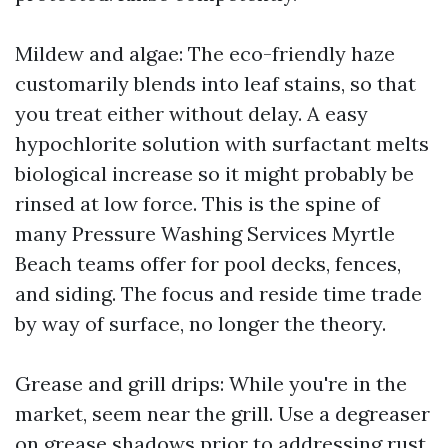
Mildew and algae: The eco-friendly haze
customarily blends into leaf stains, so that
you treat either without delay. A easy
hypochlorite solution with surfactant melts
biological increase so it might probably be
rinsed at low force. This is the spine of
many Pressure Washing Services Myrtle
Beach teams offer for pool decks, fences,
and siding. The focus and reside time trade
by way of surface, no longer the theory.
Grease and grill drips: While you're in the
market, seem near the grill. Use a degreaser
on grease shadows prior to addressing rust