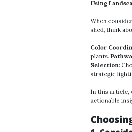
Using Landsc
When consider
shed, think ab
Color Coordin
plants.
Pathwa
Selection
: Ch
strategic light
In this article
actionable ins
Choosing