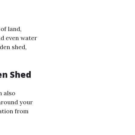
of land,
and even water
rden shed,
en Shed
n also
 around your
ation from