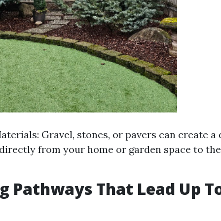
terials: Gravel, stones, or pavers can create a
 directly from your home or garden space to the
g Pathways That Lead Up T