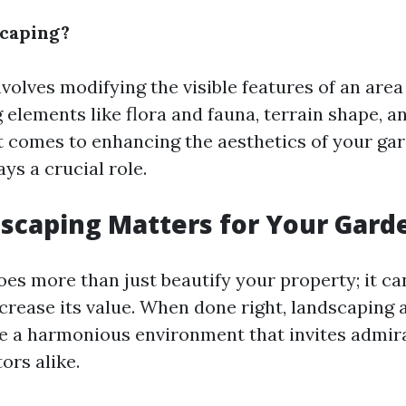
scaping?
olves modifying the visible features of an area 
g elements like flora and fauna, terrain shape, 
t comes to enhancing the aesthetics of your ga
ys a crucial role.
scaping Matters for Your Gard
es more than just beautify your property; it ca
increase its value. When done right, landscaping
e a harmonious environment that invites admir
ors alike.