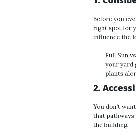
1. Consid
Before you even
right spot for
influence the 
Full Sun v
your yard 
plants alo
2. Accessi
You don't want 
that pathways 
the building.