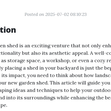
Posted on 2025-07-02 08:10:23
tion
den shed is an exciting venture that not only en
tionality but also its aesthetic appeal. A well-
 as storage space, a workshop, or even a cozy re
y placing a shed in your backyard is just the be
 its impact, you need to think about how lands
r new garden shed. This article will guide you
aping ideas and techniques to help your outdoo
nd into its surroundings while enhancing the be
ape.