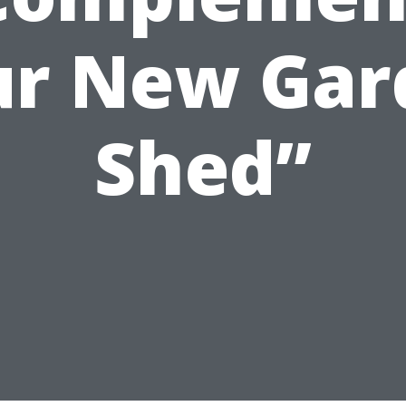
ur New Gar
Shed”