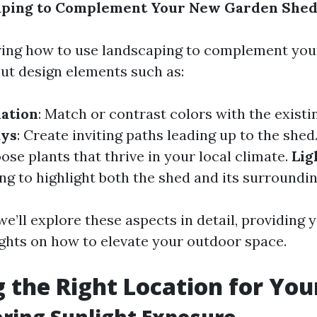
aping to Complement Your New Garden She
ing how to use landscaping to complement you
out design elements such as:
ation
: Match or contrast colors with the existi
ys
: Create inviting paths leading up to the shed
oose plants that thrive in your local climate.
Lig
ing to highlight both the shed and its surroundin
, we’ll explore these aspects in detail, providing 
ights on how to elevate your outdoor space.
 the Right Location for You