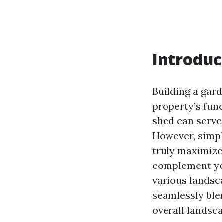
Introduc
Building a gar
property’s func
shed can serve
However, simpl
truly maximize
complement you
various landsc
seamlessly ble
overall landsc