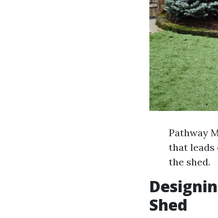
Pathway Ma
that leads
the shed.
Designin
Shed