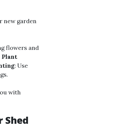
d
r new garden
ng flowers and
.
Plant
hting
: Use
gs.
you with
r Shed