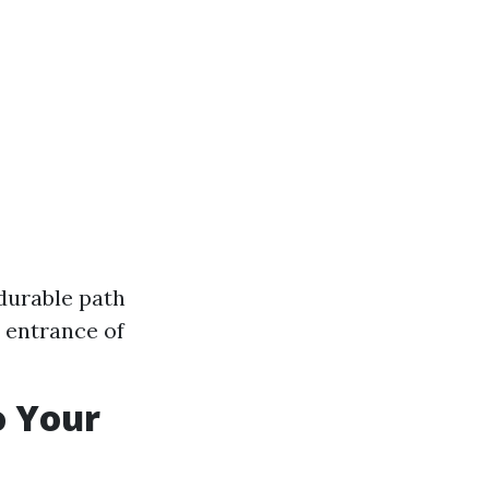
 durable path
 entrance of
o Your