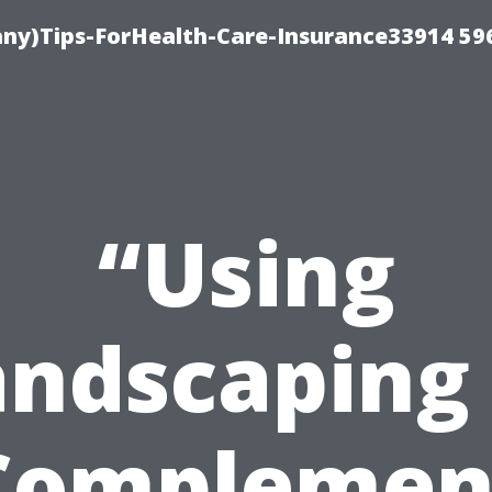
ny)Tips-ForHealth-Care-Insurance33914 59
“Using
andscaping 
Complemen