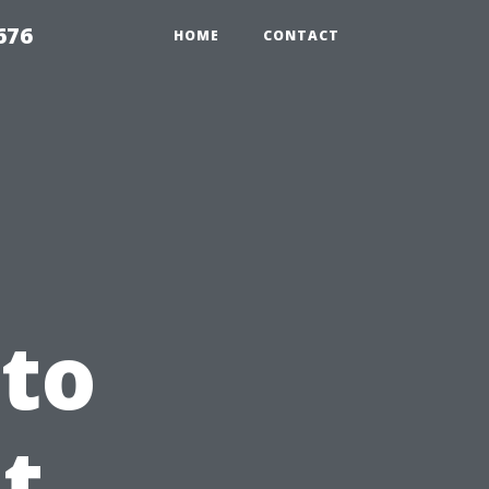
676
HOME
CONTACT
to
t