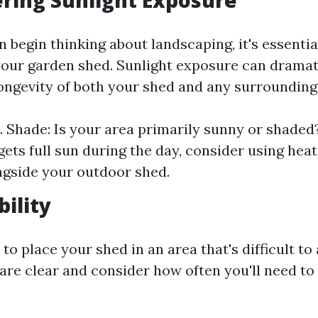
ering Sunlight Exposure
 begin thinking about landscaping, it's essentia
 your garden shed. Sunlight exposure can dramat
longevity of both your shed and any surrounding
s. Shade: Is your area primarily sunny or shaded?
gets full sun during the day, consider using hea
ngside your outdoor shed.
bility
to place your shed in an area that's difficult to
are clear and consider how often you'll need to 