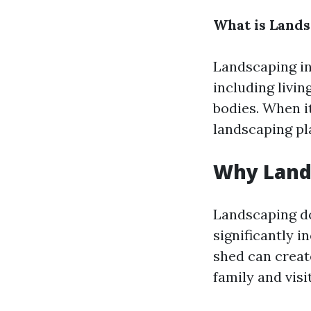
What is Land
Landscaping inv
including livin
bodies. When i
landscaping pla
Why Land
Landscaping do
significantly 
shed can creat
family and visit