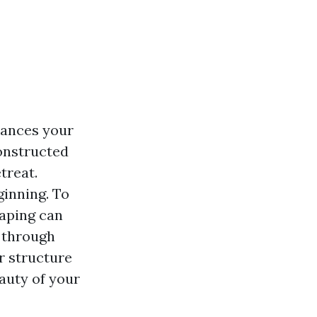
hances your
constructed
treat.
ginning. To
caping can
 through
r structure
auty of your