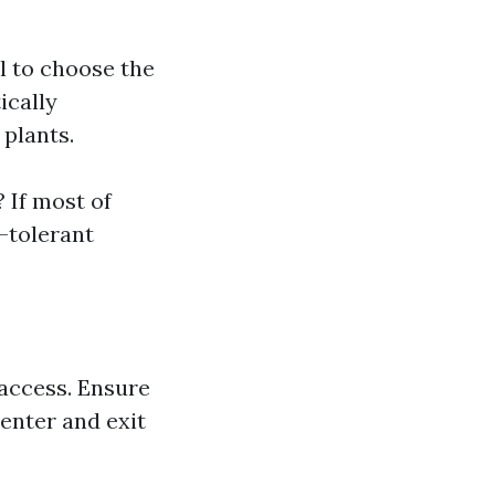
l to choose the
ically
 plants.
 If most of
t-tolerant
 access. Ensure
enter and exit