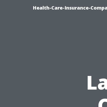
Health-Care-Insurance-Compa
L